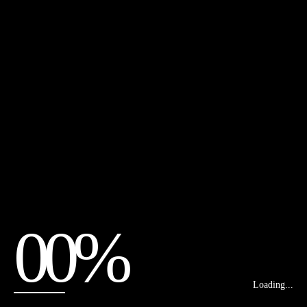
00%
Loading...